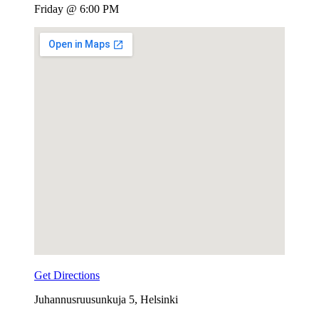
Friday @ 6:00 PM
Venue
Details
Get Directions
Address
Juhannusruusunkuja 5
,
Helsinki