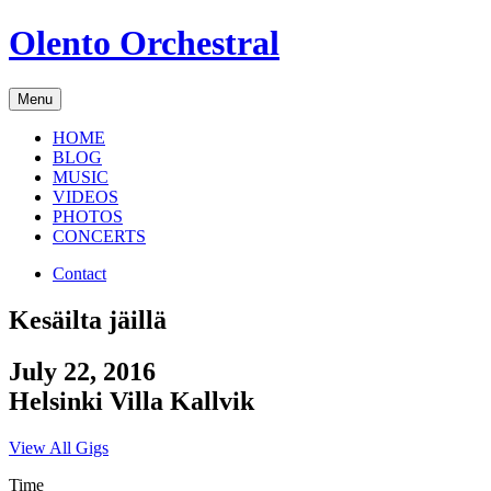
Skip
Olento Orchestral
to
content
Menu
HOME
BLOG
MUSIC
VIDEOS
PHOTOS
CONCERTS
Contact
Kesäilta jäillä
July 22, 2016
Helsinki
Villa Kallvik
View All Gigs
Time