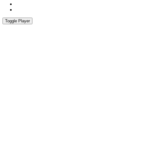
Instagram
Spotify
Toggle Player