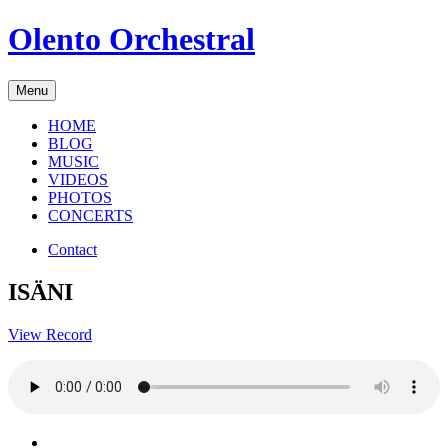
Skip
Olento Orchestral
to
content
Menu
HOME
BLOG
MUSIC
VIDEOS
PHOTOS
CONCERTS
Contact
ISÄNI
View Record
Facebook