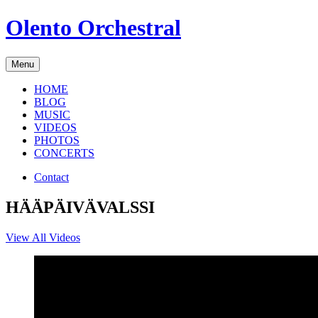
Skip
Olento Orchestral
to
content
Menu
HOME
BLOG
MUSIC
VIDEOS
PHOTOS
CONCERTS
Contact
HÄÄPÄIVÄVALSSI
View All Videos