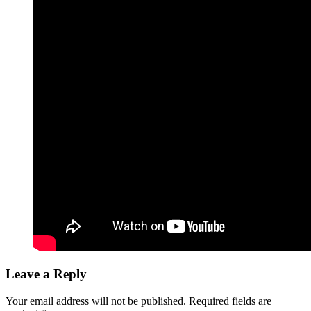
Leave a Reply
Your email address will not be published.
Required fields are