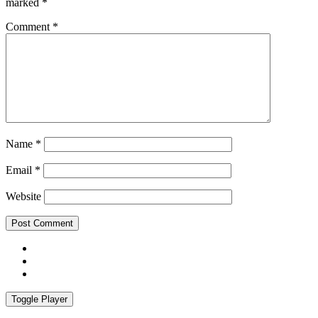
marked
*
Comment
*
Name
*
Email
*
Website
Facebook
Instagram
Spotify
Toggle Player